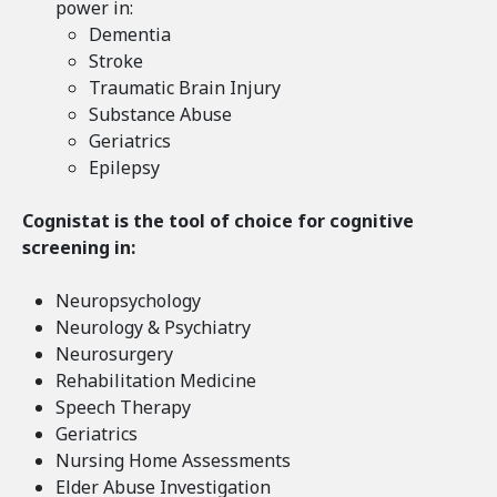
power in:
Dementia
Stroke
Traumatic Brain Injury
Substance Abuse
Geriatrics
Epilepsy
Cognistat is the tool of choice for cognitive
screening in:
Neuropsychology
Neurology & Psychiatry
Neurosurgery
Rehabilitation Medicine
Speech Therapy
Geriatrics
Nursing Home Assessments
Elder Abuse Investigation