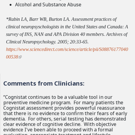
Alcohol and Substance Abuse
*Rabin LA, Barr WB, Burton LA. Assessment practices of
clinical neuropsyschologists in the United States and Canada: A
survey of INS, NAN and APA Division 40 members. Archives of
Clinical Neuropsychology. 2005; 20:33-65.
https://www.sciencedirect.com/science/article/pii/S08876177040
(
00538
l
i
n
Comments from Clinicians:
k
i
“Cognistat continues to be a valuable tool in our
s
preventive medicine program. For many patients the
Cognistat assessment provides powerful reassurance
e
that there is no evidence to confirm their fears of early
x
dementia. For others, serial testing has demonstrated
t
clear evidence of cognitive decline. With objective
evidence I've been able to proceed with a formal
e