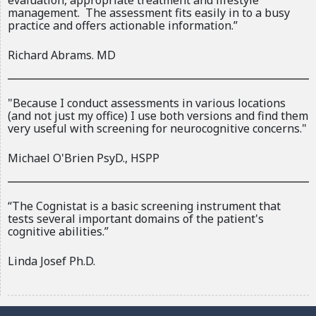
evaluation, appropriate treatment and lifestyle
r
management. The assessment fits easily in to a busy
n
practice and offers actionable information.”
a
Richard Abrams. MD
l
)
"Because I conduct assessments in various locations
(and not just my office) I use both versions and find them
very useful with screening for neurocognitive concerns."
Michael O'Brien PsyD., HSPP
“The Cognistat is a basic screening instrument that
tests several important domains of the patient's
cognitive abilities.”
Linda Josef Ph.D.