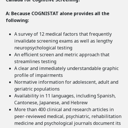
A: Because COGNISTAT alone provides all the
following:
A survey of 12 medical factors that frequently
invalidate screening exams as well as lengthy
neuropsychological testing
An efficient screen and metric approach that
streamlines testing
A clear and immediately understandable graphic
profile of impairments
Normative information for adolescent, adult and
geriatric populations
Availability in 11 languages, including Spanish,
Cantonese, Japanese, and Hebrew
More than 400 clinical and research articles in
peer-reviewed medical, psychiatric, rehabilitation
medicine and psychological journals document its