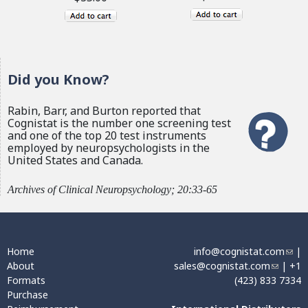
Did you Know?
Rabin, Barr, and Burton reported that
Cognistat is the number one screening test
and one of the top 20 test instruments
employed by neuropsychologists in the
United States and Canada.
Archives of Clinical Neuropsychology; 20:33-65
Home
info@cognistat.com
(
|
About
sales@cognistat.com
(
| +1
l
Formats
(423) 833 7334
l
i
Purchase
i
n