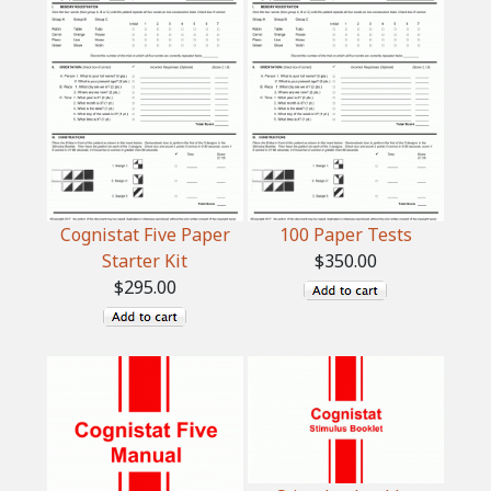
Cognistat Five Paper
100 Paper Tests
Starter Kit
$350.00
$295.00