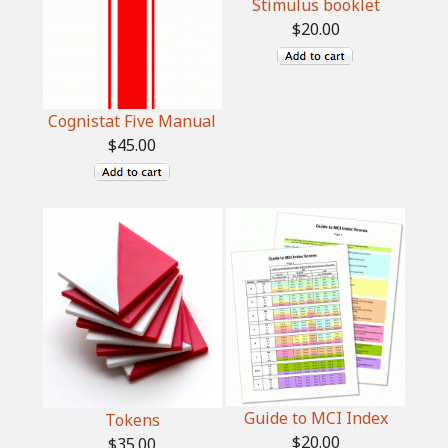
Stimulus booklet
$20.00
Cognistat Five Manual
$45.00
Guide to MCI Index
Tokens
$20.00
$35.00