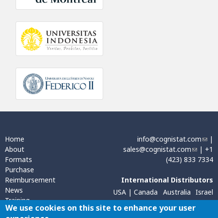
Home
info@cognistat.com
(
|
About
sales@cognistat.com
(
| +1
l
Formats
(423) 833 7334
l
i
Purchase
i
n
Reimbursement
International Distributors
n
k
News
k
s
USA | Canada
Australia
Israel
Training
s
e
Sweden, Norway, Finland
We use cookies on this site to enhance your user
Contact
e
n