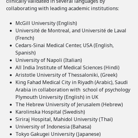
clinically validated in several languages by
collaborating with leading academic institutions:
McGill University (English)
Université de Montreal, and Université de Laval
(French)
Cedars-Sinai Medical Center, USA (English,
Spanish)
University of Napoli (Italian)
All India Institute of Medical Sciences (Hindi)
Aristotle University of Thessaloniki, (Greek)
King Fahad Medical City in Riyadh (Arabic), Saudi
Arabia in collaboration with school of psychology
Plymouth University (English) in UK
The Hebrew University of Jerusalem (Hebrew)
Karolinska Hospital (Swedish)
Siriraj Hospital, Mahidol University (Thai)
University of Indonesia (Bahasa)
Tokyo Gakugei University (Japanese)