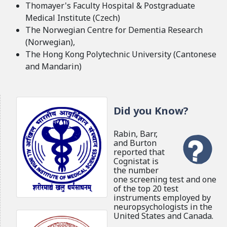
Thomayer's Faculty Hospital & Postgraduate
Medical Institute (Czech)
The Norwegian Centre for Dementia Research
(Norwegian),
The Hong Kong Polytechnic University (Cantonese
and Mandarin)
Did you Know?
Rabin, Barr,
and Burton
reported that
Cognistat is
the number
one screening test and one
of the top 20 test
instruments employed by
neuropsychologists in the
United States and Canada.