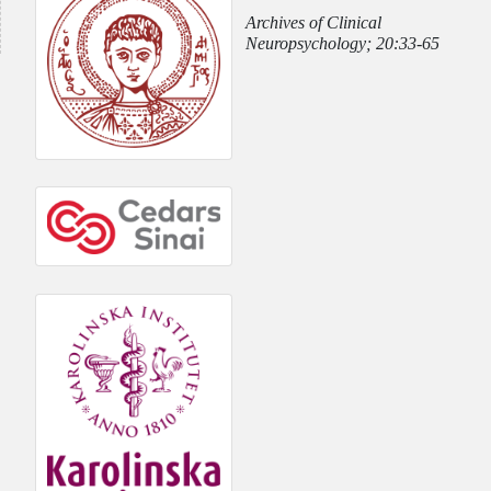
Archives of Clinical
Neuropsychology; 20:33-65