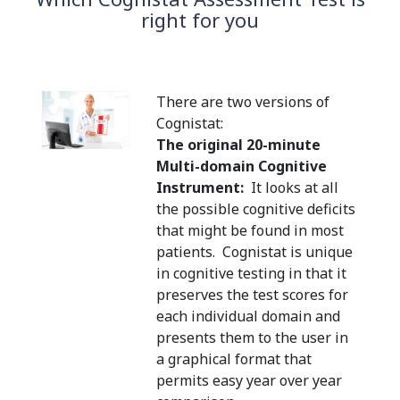
right for you
There are two versions of
Cognistat:
The original 20-minute
Multi-domain Cognitive
Instrument:
It looks at all
the possible cognitive deficits
that might be found in most
patients. Cognistat is unique
in cognitive testing in that it
preserves the test scores for
each individual domain and
presents them to the user in
a graphical format that
permits easy year over year