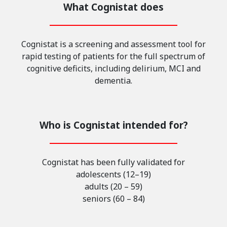
What Cognistat does
Cognistat is a screening and assessment tool for
rapid testing of patients for the full spectrum of
cognitive deficits, including delirium, MCI and
dementia.
Who is Cognistat intended for?
Cognistat has been fully validated for
adolescents (12–19)
adults (20 – 59)
seniors (60 – 84)