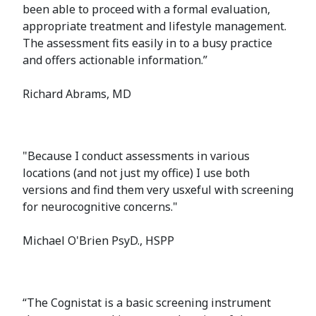
been able to proceed with a formal evaluation,
appropriate treatment and lifestyle management.
The assessment fits easily in to a busy practice
and offers actionable information.”
Richard Abrams, MD
"Because I conduct assessments in various
locations (and not just my office) I use both
versions and find them very usxeful with screening
for neurocognitive concerns."
Michael O'Brien PsyD., HSPP
“The Cognistat is a basic screening instrument