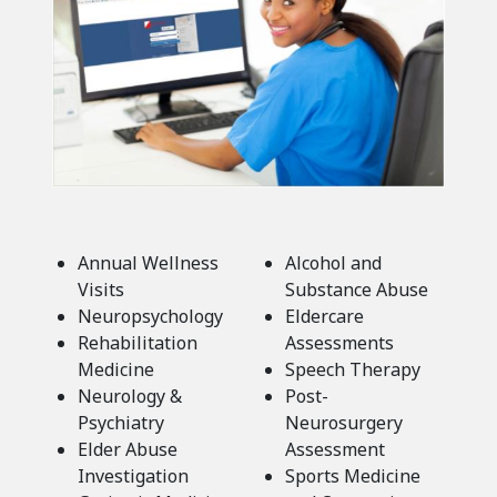
Annual Wellness
Alcohol and
Visits
Substance Abuse
Neuropsychology
Eldercare
Rehabilitation
Assessments
Medicine
Speech Therapy
Neurology &
Post-
Psychiatry
Neurosurgery
Elder Abuse
Assessment
Investigation
Sports Medicine