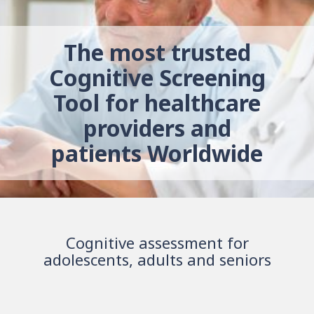
The most trusted
Cognitive Screening
Tool for healthcare
providers and
patients Worldwide
Cognitive assessment for
adolescents, adults and seniors