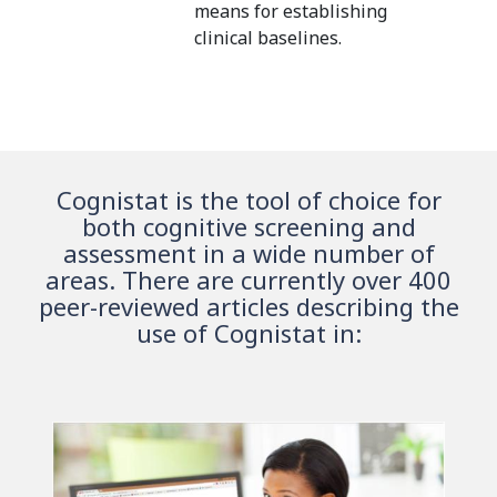
means for establishing
clinical baselines.
Cognistat is the tool of choice for
both cognitive screening and
assessment in a wide number of
areas. There are currently over 400
peer-reviewed articles describing the
use of Cognistat in: