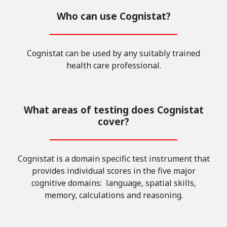
Who can use Cognistat?
Cognistat can be used by any suitably trained
health care professional.
What areas of testing does Cognistat
cover?
Cognistat is a domain specific test instrument that
provides individual scores in the five major
cognitive domains: language, spatial skills,
memory, calculations and reasoning.