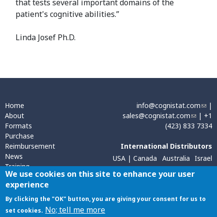
that tests several important domains of the
patient's cognitive abilities.”
Linda Josef Ph.D.
Home
info@cognistat.com
(
|
About
sales@cognistat.com
(
| +1
l
Formats
(423) 833 7334
l
i
Purchase
i
n
Reimbursement
International Distributors
n
k
News
k
s
USA | Canada
Australia
Israel
Training
s
e
Sweden, Norway, Finland
We use cookies on this site to enhance your user
Contact
e
n
experience
Hong Kong
India
n
d
d
s
By clicking the "OK" button, you are giving your consent for us to
s
e
Cookie Policy
|
Privacy Policy
| All material on this website is the property
No; tell me more
set cookies.