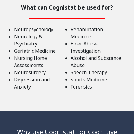
What can Cognistat be used for?
Neuropsychology
Rehabilitation
Neurology &
Medicine
Psychiatry
Elder Abuse
Geriatric Medicine
Investigation
Nursing Home
Alcohol and Substance
Assessments
Abuse
Neurosurgery
Speech Therapy
Depression and
Sports Medicine
Anxiety
Forensics
Why use Cognistat for Cognitive