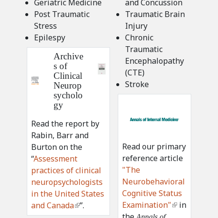
Geriatric Medicine
and Concussion
Post Traumatic
Traumatic Brain
Stress
Injury
Epilespy
Chronic
Traumatic
Archive
Encephalopathy
s of
(CTE)
Clinical
Stroke
Neurop
sycholo
a
gy
i
Read the report by
m
Rabin, Barr and
-
Read our primary
Burton on the
l
reference article
“
Assessment
o
"The
practices of clinical
g
Neurobehavioral
neuropsychologists
o
Cognitive Status
in the United States
2
Examination"
(
in
and Canada
(
”.
x
the
l
l
Annals of