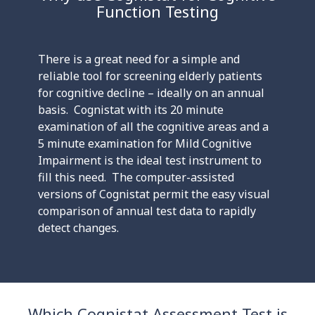
Function Testing
There is a great need for a simple and
reliable tool for screening elderly patients
for cognitive decline – ideally on an annual
basis. Cognistat with its 20 minute
examination of all the cognitive areas and a
5 minute examination for Mild Cognitive
Impairment is the ideal test instrument to
fill this need. The computer-assisted
versions of Cognistat permit the easy visual
comparison of annual test data to rapidly
detect changes.
Which Cognistat Assessment Test is