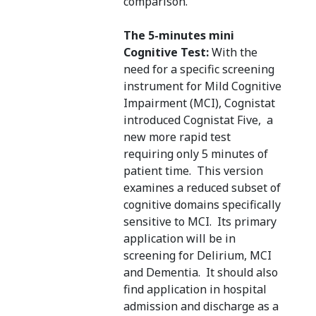
comparison.
The 5-minutes mini
Cognitive Test:
With the
need for a specific screening
instrument for Mild Cognitive
Impairment (MCI), Cognistat
introduced Cognistat Five, a
new more rapid test
requiring only 5 minutes of
patient time. This version
examines a reduced subset of
cognitive domains specifically
sensitive to MCI. Its primary
application will be in
screening for Delirium, MCI
and Dementia. It should also
find application in hospital
admission and discharge as a