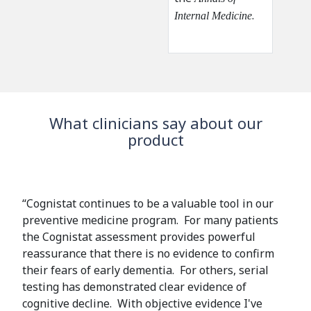
.
i
i
.
Internal Medicine
p
n
n
n
k
k
g
i
i
s
s
e
e
x
x
What clinicians say about our
t
t
product
e
e
r
r
n
n
a
a
“Cognistat continues to be a valuable tool in our
l
l
preventive medicine program. For many patients
)
)
the Cognistat assessment provides powerful
reassurance that there is no evidence to confirm
their fears of early dementia. For others, serial
testing has demonstrated clear evidence of
cognitive decline. With objective evidence I've