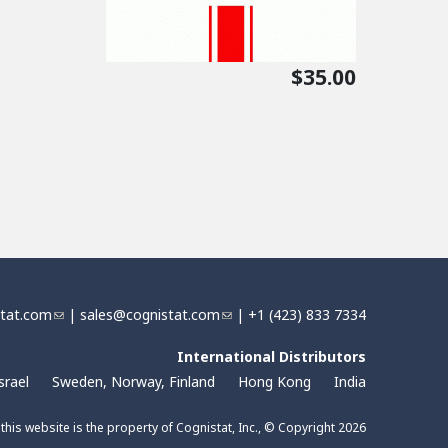
$35.00
stat.com
(
|
sales@cognistat.com
(
| +1 (423) 833 7334
l
l
i
International Distributors
i
n
n
srael
Sweden, Norway, Finland
Hong Kong
India
k
k
s
s
 this website is the property of Cognistat, Inc., © Copyright 2026
e
e