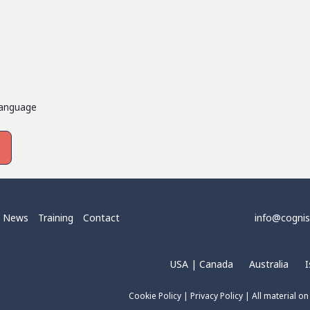
language
News
Training
Contact
info@cogni
USA | Canada
Australia
I
Cookie Policy
|
Privacy Policy
| All material on