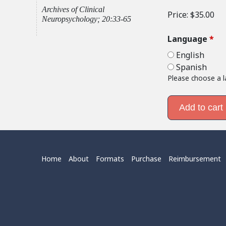
Archives of Clinical
Price:
$35.00
Neuropsychology; 20:33-65
Language
*
English
Spanish
Please choose a 
Home
About
Formats
Purchase
Reimbursement