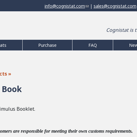
Jump to navigation
info@cognistat.com
(
|
sales@cognistat.com
l
i
n
Cognistat is 
k
s
e
ats
Purchase
FAQ
Ne
n
d
s
e
cts »
-
m
 Book
a
i
l
imulus Booklet.
)
tomers are responsible for meeting their own customs requirements.