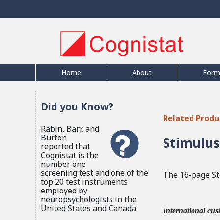
Home
About
Form
Did you Know?
Related Produ
Rabin, Barr, and
Burton
Stimulus
reported that
Cognistat is the
number one
screening test and one of the
The 16-page St
top 20 test instruments
employed by
neuropsychologists in the
United States and Canada.
International cus