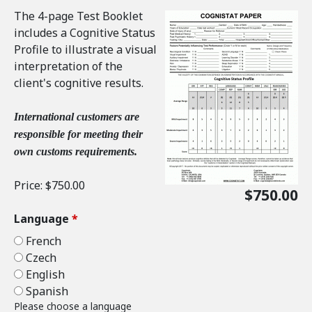
The 4-page Test Booklet
includes a Cognitive Status
Profile to illustrate a visual
interpretation of the
client's cognitive results.
International customers are
responsible for meeting their
own customs requirements.
Price:
$750.00
$750.00
Language
*
French
Czech
English
Spanish
Please choose a language