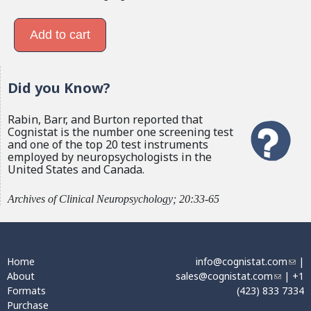
Did you Know?
Rabin, Barr, and Burton reported that
Cognistat is the number one screening test
and one of the top 20 test instruments
employed by neuropsychologists in the
United States and Canada.
Archives of Clinical Neuropsychology; 20:33-65
Home
info@cognistat.com
(
|
About
sales@cognistat.com
(
| +1
l
Formats
(423) 833 7334
l
i
Purchase
i
n