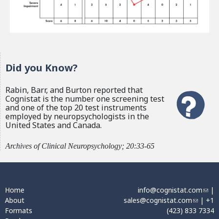
Did you Know?
Rabin, Barr, and Burton reported that
Cognistat is the number one screening test
and one of the top 20 test instruments
employed by neuropsychologists in the
United States and Canada.
Archives of Clinical Neuropsychology; 20:33-65
Home
info@cognistat.com
(
|
About
sales@cognistat.com
(
| +1
l
Formats
(423) 833 7334
l
i