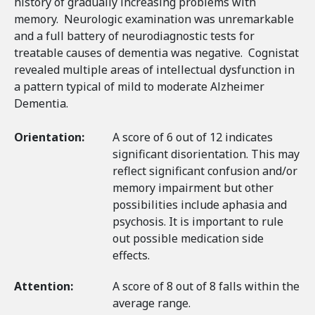
history of gradually increasing problems with
memory. Neurologic examination was unremarkable
and a full battery of neurodiagnostic tests for
treatable causes of dementia was negative. Cognistat
revealed multiple areas of intellectual dysfunction in
a pattern typical of mild to moderate Alzheimer
Dementia.
Orientation:
A score of 6 out of 12 indicates
significant disorientation. This may
reflect significant confusion and/or
memory impairment but other
possibilities include aphasia and
psychosis. It is important to rule
out possible medication side
effects.
Attention:
A score of 8 out of 8 falls within the
average range.