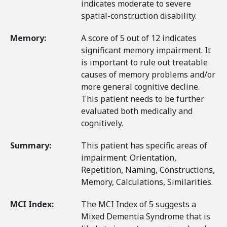
indicates moderate to severe
spatial-construction disability.
Memory:
A score of 5 out of 12 indicates
significant memory impairment. It
is important to rule out treatable
causes of memory problems and/or
more general cognitive decline.
This patient needs to be further
evaluated both medically and
cognitively.
Summary:
This patient has specific areas of
impairment: Orientation,
Repetition, Naming, Constructions,
Memory, Calculations, Similarities.
MCI Index:
The MCI Index of 5 suggests a
Mixed Dementia Syndrome that is