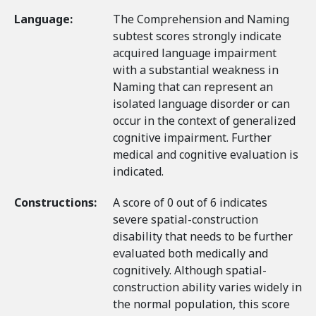
Language:
The Comprehension and Naming
subtest scores strongly indicate
acquired language impairment
with a substantial weakness in
Naming that can represent an
isolated language disorder or can
occur in the context of generalized
cognitive impairment. Further
medical and cognitive evaluation is
indicated.
Constructions:
A score of 0 out of 6 indicates
severe spatial-construction
disability that needs to be further
evaluated both medically and
cognitively. Although spatial-
construction ability varies widely in
the normal population, this score