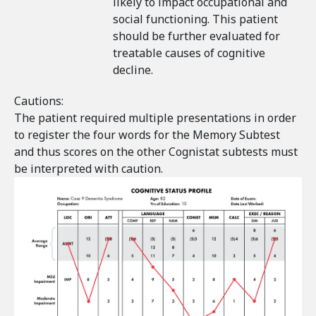
likely to impact occupational and
social functioning. This patient
should be further evaluated for
treatable causes of cognitive
decline.
Cautions:
The patient required multiple presentations in order
to register the four words for the Memory Subtest
and thus scores on the other Cognistat subtests must
be interpreted with caution.