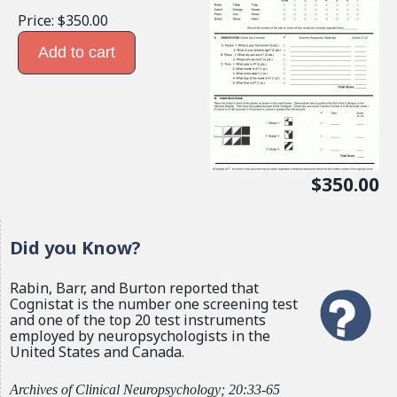
Price:
$350.00
$350.00
Did you Know?
Rabin, Barr, and Burton reported that
Cognistat is the number one screening test
and one of the top 20 test instruments
employed by neuropsychologists in the
United States and Canada.
Archives of Clinical Neuropsychology; 20:33-65