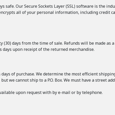
s safe. Our Secure Sockets Layer (SSL) software is the ind
encrypts all of your personal information, including credit c
 (30) days from the time of sale. Refunds will be made as a 
ss days upon receipt of the returned merchandise.
s days of purchase. We determine the most efficient shipping 
, but we cannot ship to a P.O. Box. We must have a street add
ailable upon request with by e-mail or by telephone.