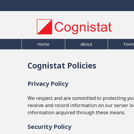
Home
About
Form
Cognistat Policies
Privacy Policy
We respect and are committed to protecting your
receive and record information on our server lo
information acquired through these means.
Security Policy