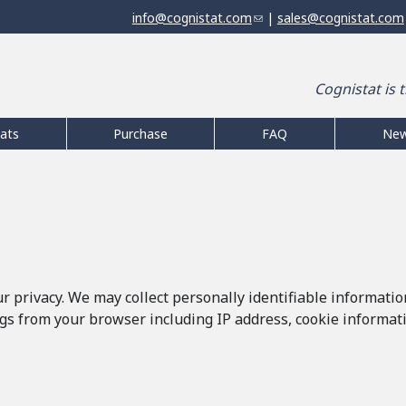
Jump to navigation
info@cognistat.com
(
|
sales@cognistat.com
l
i
n
Cognistat is 
k
s
e
ats
Purchase
FAQ
Ne
n
d
s
e
-
m
a
i
 privacy. We may collect personally identifiable informatio
l
gs from your browser including IP address, cookie informatio
)