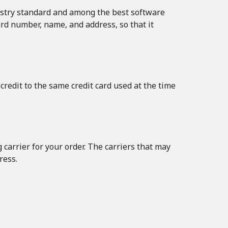
ustry standard and among the best software
ard number, name, and address, so that it
credit to the same credit card used at the time
carrier for your order. The carriers that may
ress.