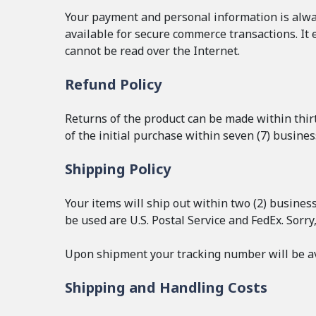
Your payment and personal information is alway
available for secure commerce transactions. It 
cannot be read over the Internet.
Refund Policy
Returns of the product can be made within thirty
of the initial purchase within seven (7) busine
Shipping Policy
Your items will ship out within two (2) busines
be used are U.S. Postal Service and FedEx. Sorry
Upon shipment your tracking number will be av
Shipping and Handling Costs