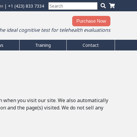
S
S
(
| +1 (423) 833 7334
S
h
e
l
e
a
There are no products in your shopping
o
i
Purchase Now
r
cart.
a
n
p
the ideal cognitive test for telehealth evaluations
c
0
Items
Total:
$0.00
k
r
p
h
s
c
i
t
e
ws
Training
Contact
h
n
h
n
f
g
i
d
o
c
s
s
r
s
a
e
i
m
-
r
t
m
t
e
a
i
n when you visit our site. We also automatically
l
n and the page(s) visited. We do not sell any
)